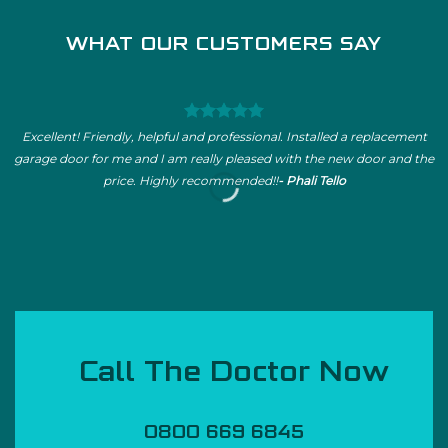
WHAT OUR CUSTOMERS SAY
Excellent! Friendly, helpful and professional. Installed a replacement
garage door for me and I am really pleased with the new door and the
price. Highly recommended!!
- Phali Tello
Call The Doctor Now
0800 669 6845