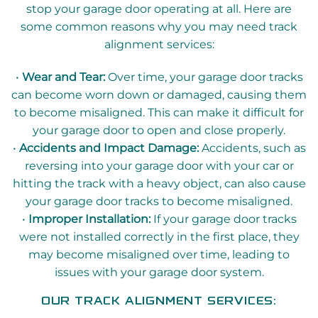
stop your garage door operating at all. Here are
some common reasons why you may need track
alignment services:
•
Wear and Tear:
Over time, your garage door tracks
can become worn down or damaged, causing them
to become misaligned. This can make it difficult for
your garage door to open and close properly.
•
Accidents and Impact Damage:
Accidents, such as
reversing into your garage door with your car or
hitting the track with a heavy object, can also cause
your garage door tracks to become misaligned.
•
Improper Installation:
If your garage door tracks
were not installed correctly in the first place, they
may become misaligned over time, leading to
issues with your garage door system.
OUR TRACK ALIGNMENT SERVICES: