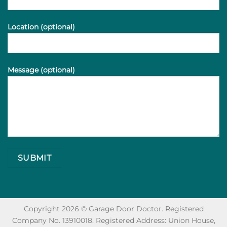
Location (optional)
Message (optional)
Copyright 2026 © Garage Door Doctor. Registered
Company No. 13910018. Registered Address: Union House,