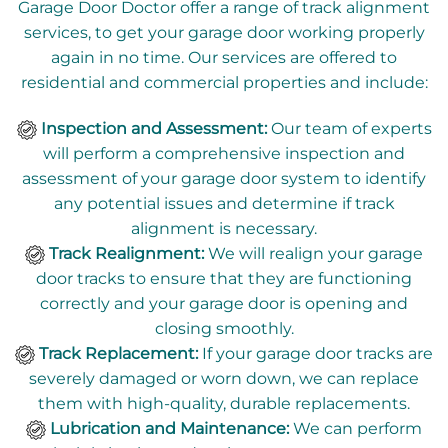
Garage Door Doctor offer a range of track alignment
services, to get your garage door working properly
again in no time. Our services are offered to
residential and commercial properties and include:
Inspection and Assessment:
Our team of experts
will perform a comprehensive inspection and
assessment of your garage door system to identify
any potential issues and determine if track
alignment is necessary.
Track Realignment:
We will realign your garage
door tracks to ensure that they are functioning
correctly and your garage door is opening and
closing smoothly.
Track Replacement:
If your garage door tracks are
severely damaged or worn down, we can replace
them with high-quality, durable replacements.
Lubrication and Maintenance:
We can perform