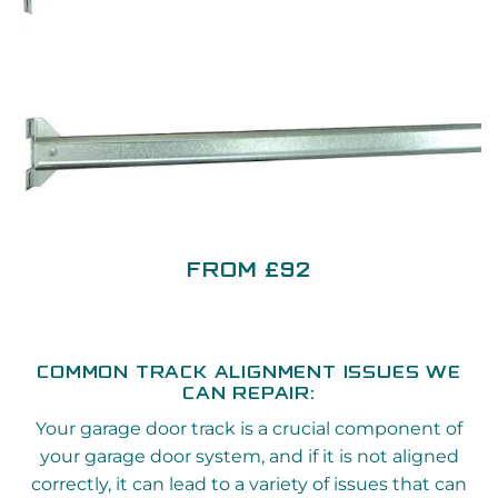
FROM £92
COMMON TRACK ALIGNMENT ISSUES WE
CAN REPAIR:
Your garage door track is a crucial component of
your garage door system, and if it is not aligned
correctly, it can lead to a variety of issues that can