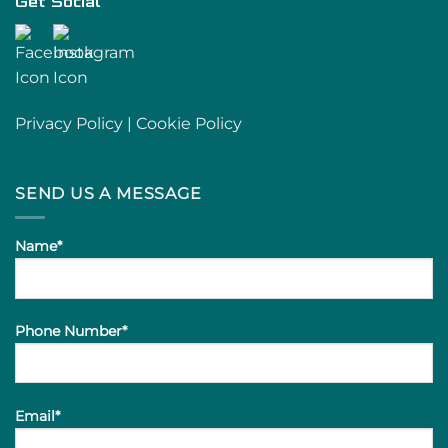
Get Social
Privacy Policy
|
Cookie Policy
SEND US A MESSAGE
Name*
Phone Number*
Email*