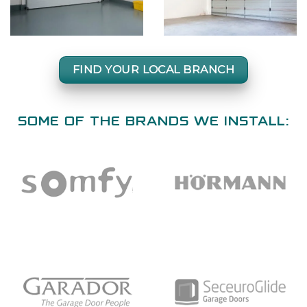
FIND YOUR LOCAL BRANCH
SOME OF THE BRANDS WE INSTALL: