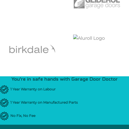
You're in safe hands with Garage Door Doctor
1 Year Warranty on Labour
1 Year Warranty on Manufactured Parts
No Fix, No Fee