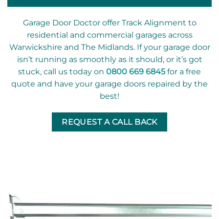
Garage Door Doctor offer Track Alignment to
residential and commercial garages across
Warwickshire and The Midlands. If your garage door
isn’t running as smoothly as it should, or it’s got
stuck, call us today on
0800 669 6845
for a free
quote and have your garage doors repaired by the
best!
REQUEST A CALL BACK