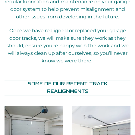
regular lubrication and maintenance on your garage
door system to help prevent misalignment and
other issues from developing in the future.
Once we have realigned or replaced your garage
door tracks, we will make sure they work as they
should, ensure you’re happy with the work and we
will always clean up after ourselves, so you’ll never
know we were there.
SOME OF OUR RECENT TRACK
REALIGNMENTS