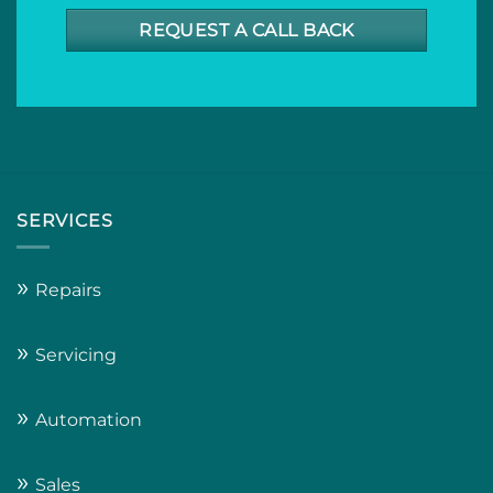
REQUEST A CALL BACK
SERVICES
»
Repairs
»
Servicing
»
Automation
»
Sales