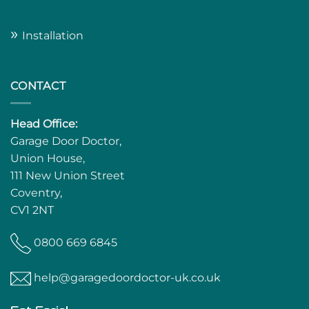
»
Installation
CONTACT
Head Office:
Garage Door Doctor,
Union House,
111 New Union Street
Coventry,
CV1 2NT
0800 669 6845
help@garagedoordoctor-uk.co.uk