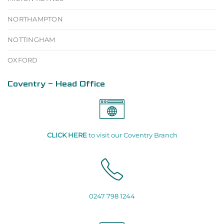
NORTHAMPTON
NOTTINGHAM
OXFORD
Coventry - Head Office
CLICK HERE
to visit our Coventry Branch
0247 798 1244