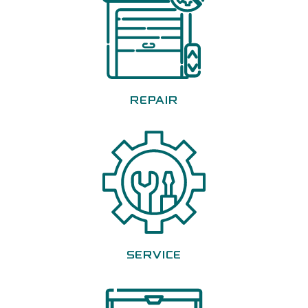
REPAIR
SERVICE