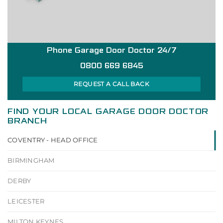
Phone Garage Door Doctor 24/7
0800 669 6845
REQUEST A CALL BACK
FIND YOUR LOCAL GARAGE DOOR DOCTOR
BRANCH
COVENTRY - HEAD OFFICE
BIRMINGHAM
DERBY
LEICESTER
MILTON KEYNES