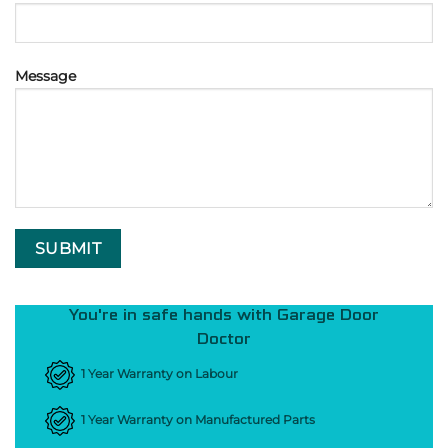
Message
You're in safe hands with Garage Door
Doctor
1 Year Warranty on Labour
1 Year Warranty on Manufactured Parts