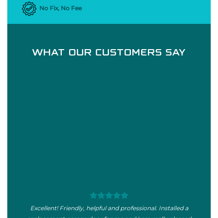
No Fix, No Fee
WHAT OUR CUSTOMERS SAY
Excellent! Friendly, helpful and professional. Installed a
I wou