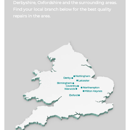
Derbyshire, Oxfordshire and the surrounding areas.
Find your local branch below for the best quality
repairs in the area.