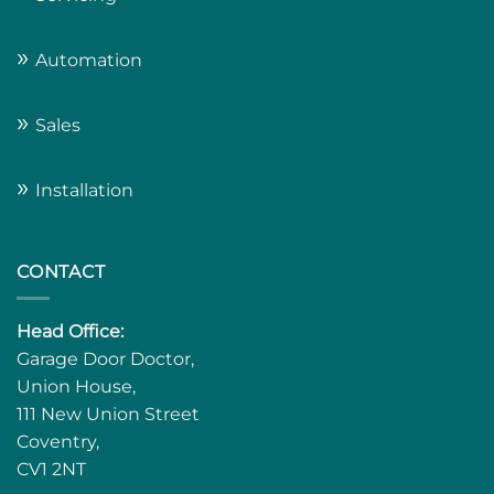
»
Automation
»
Sales
»
Installation
CONTACT
Head Office:
Garage Door Doctor,
Union House,
111 New Union Street
Coventry,
CV1 2NT