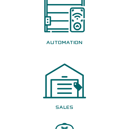
AUTOMATION
SALES