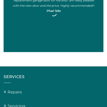
replacement garage door for me and I am really pleased
sta
with the new door and the price. Highly recommended!!
-
Phali Tello
SERVICES
»
Repairs
»
Servicing