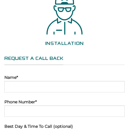
INSTALLATION
REQUEST A CALL BACK
Name*
Phone Number*
Best Day & Time To Call (optional)