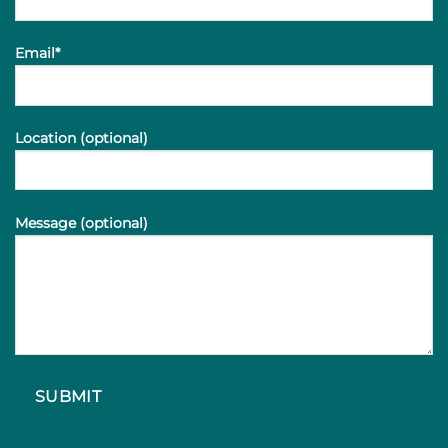
Email*
Location (optional)
Message (optional)