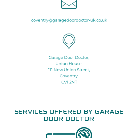
coventry@garagedoordoctor-uk.co.uk
Garage Door Doctor,
Union House,
111 New Union Street,
Coventry,
CV1 2NT
SERVICES OFFERED BY GARAGE
DOOR DOCTOR