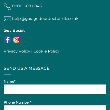
0800 669 6845
help@garagedoordoctor-uk.co.uk
Get Social
Privacy Policy
|
Cookie Policy
SEND US A MESSAGE
Name*
Phone Number*