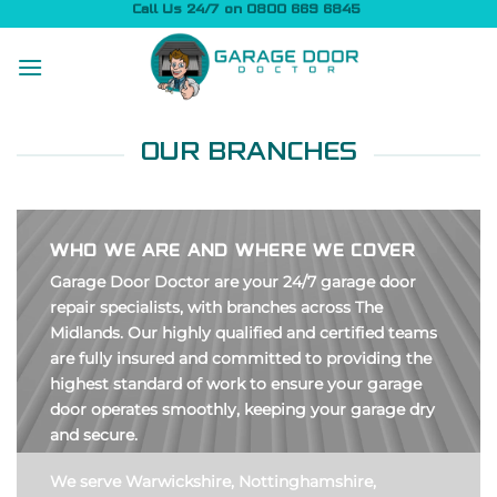
Skip
Call Us 24/7 on 0800 669 6845
to
content
OUR BRANCHES
WHO WE ARE AND WHERE WE COVER
Garage Door Doctor are your 24/7 garage door
repair specialists, with branches across The
Midlands. Our highly qualified and certified teams
are fully insured and committed to providing the
highest standard of work to ensure your garage
door operates smoothly, keeping your garage dry
and secure.
We serve Warwickshire, Nottinghamshire,