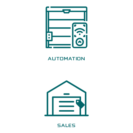
AUTOMATION
SALES