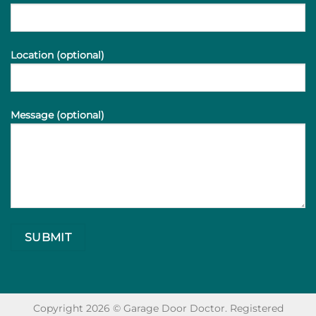
Location (optional)
Message (optional)
Copyright 2026 © Garage Door Doctor. Registered