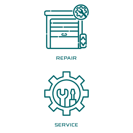
REPAIR
SERVICE