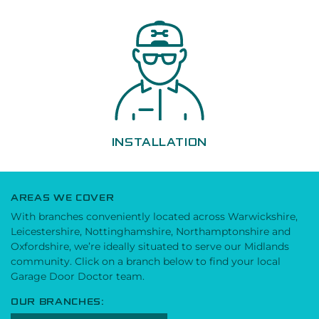
INSTALLATION
AREAS WE COVER
With branches conveniently located across Warwickshire,
Leicestershire, Nottinghamshire, Northamptonshire and
Oxfordshire, we’re ideally situated to serve our Midlands
community. Click on a branch below to find your local
Garage Door Doctor team.
OUR BRANCHES: