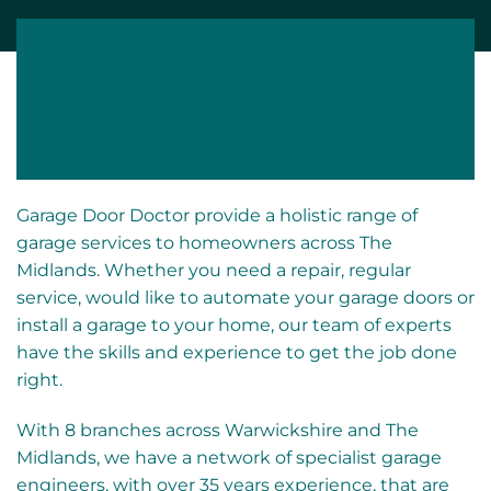
Fast
Fully
Emergency
No Call Out
Response
Insured
Cover
Fee
Garage Door Doctor provide a holistic range of
garage services to homeowners across The
Midlands. Whether you need a repair, regular
service, would like to automate your garage doors or
install a garage to your home, our team of experts
have the skills and experience to get the job done
right.
With 8 branches across Warwickshire and The
Midlands, we have a network of specialist garage
engineers, with over 35 years experience, that are