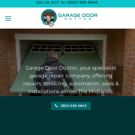
Skip
Call Us 24/7 on 0800 669 6845
to
content
Garage Door Doctor, your specialist
garage repair company, offering
repairs, servicing, automation, sales &
installations across The Midlands.
0800 669 6845