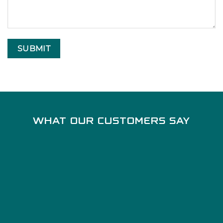
WHAT OUR CUSTOMERS SAY