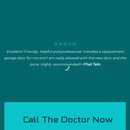
Excellent! Friendly, helpful and professional. Installed a replacement
garage door for me and I am really pleased with the new door and the
price. Highly recommended!!
- Phali Tello
Call The Doctor Now