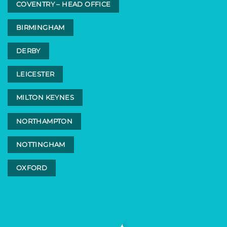
COVENTRY – HEAD OFFICE
BIRMINGHAM
DERBY
LEICESTER
MILTON KEYNES
NORTHAMPTON
NOTTINGHAM
OXFORD