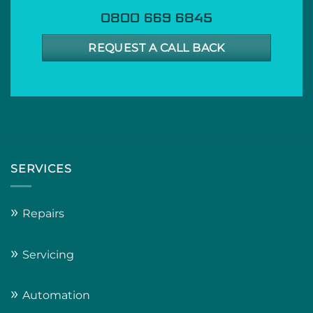
0800 669 6845
REQUEST A CALL BACK
SERVICES
»
Repairs
»
Servicing
»
Automation