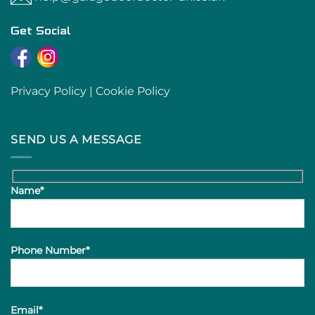
Get Social
Privacy Policy
|
Cookie Policy
SEND US A MESSAGE
Name*
Phone Number*
Email*