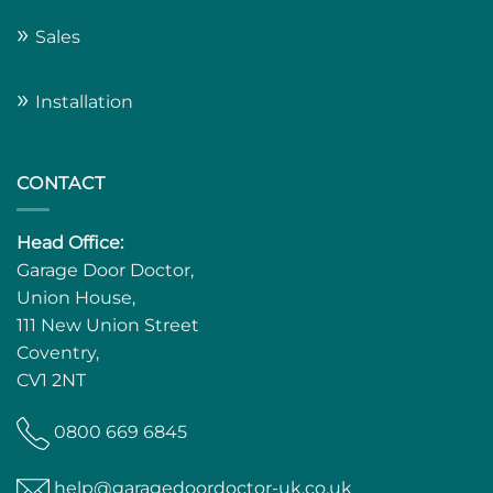
»
Sales
»
Installation
CONTACT
Head Office:
Garage Door Doctor,
Union House,
111 New Union Street
Coventry,
CV1 2NT
0800 669 6845
help@garagedoordoctor-uk.co.uk