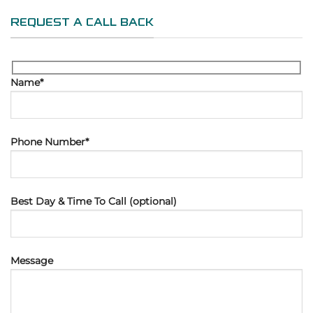
REQUEST A CALL BACK
Name*
Phone Number*
Best Day & Time To Call (optional)
Message