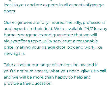
local to you and are experts in all aspects of garage
doors.
Our engineers are fully insured, friendly, professional
and experts in their field. We’re available 24/7 for any
home emergencies and guarantee that we will
always offer a top quality service at a reasonable
price, making your garage door look and work like
new again.
Take a look at our range of services below and if
you’re not sure exactly what you need,
give us a call
and we will be more than happy to help and
provide a free quotation.