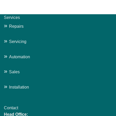
Services
»
Repairs
»
Servicing
»
Automation
»
Sales
»
Installation
Contact
Head Office: