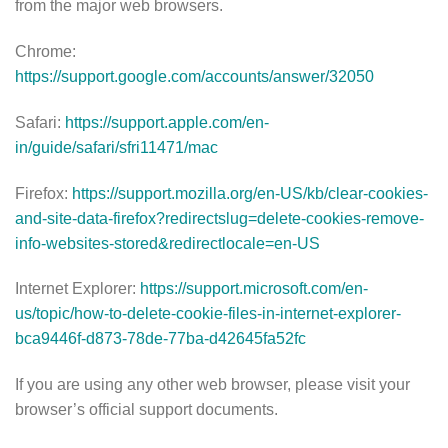
from the major web browsers.
Chrome:
https://support.google.com/accounts/answer/32050
Safari:
https://support.apple.com/en-
in/guide/safari/sfri11471/mac
Firefox:
https://support.mozilla.org/en-US/kb/clear-cookies-
and-site-data-firefox?redirectslug=delete-cookies-remove-
info-websites-stored&redirectlocale=en-US
Internet Explorer:
https://support.microsoft.com/en-
us/topic/how-to-delete-cookie-files-in-internet-explorer-
bca9446f-d873-78de-77ba-d42645fa52fc
If you are using any other web browser, please visit your
browser’s official support documents.