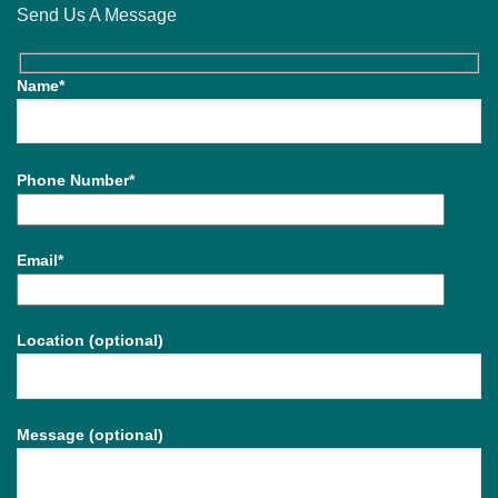
Send Us A Message
Name*
Phone Number*
Email*
Location (optional)
Message (optional)