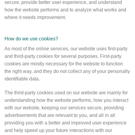
secure, provide better user experience, and understand
how the website performs and to analyze what works and
where it needs improvement.
How do we use cookies?
As most of the online services, our website uses first-party
and third-party cookies for several purposes. First-party
cookies are mostly necessary for the website to function
the right way, and they do not collect any of your personally
identifiable data.
The third-party cookies used on our website are mainly for
understanding how the website performs, how you interact
with our website, keeping our services secure, providing
advertisements that are relevant to you, and all in all
providing you with a better and improved user experience
and help speed up your future interactions with our