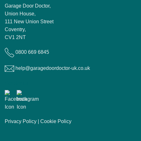
Garage Door Doctor,
Union House,
111 New Union Street
Coventry,
CV1 2NT
0800 669 6845
help@garagedoordoctor-uk.co.uk
Get Social
Privacy Policy
|
Cookie Policy