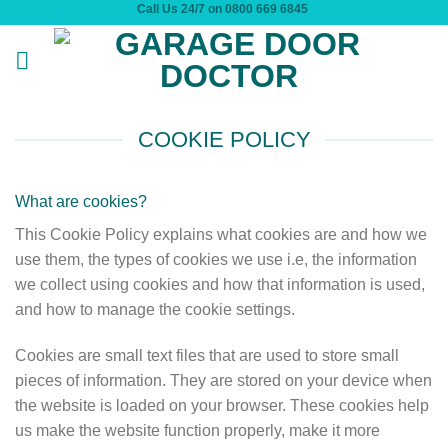
Call Us 24/7 on 0800 669 6845
Skip
to
content
COOKIE POLICY
What are cookies?
This Cookie Policy explains what cookies are and how we
use them, the types of cookies we use i.e, the information
we collect using cookies and how that information is used,
and how to manage the cookie settings.
Cookies are small text files that are used to store small
pieces of information. They are stored on your device when
the website is loaded on your browser. These cookies help
us make the website function properly, make it more