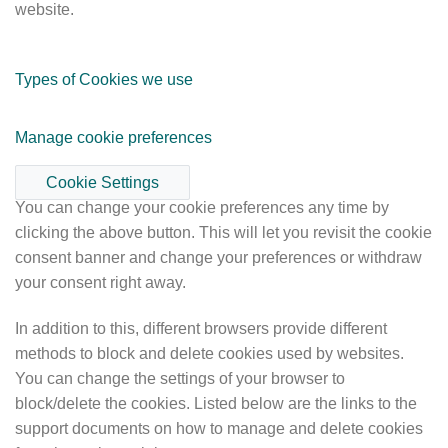
website.
Types of Cookies we use
Manage cookie preferences
Cookie Settings
You can change your cookie preferences any time by
clicking the above button. This will let you revisit the cookie
consent banner and change your preferences or withdraw
your consent right away.
In addition to this, different browsers provide different
methods to block and delete cookies used by websites.
You can change the settings of your browser to
block/delete the cookies. Listed below are the links to the
support documents on how to manage and delete cookies