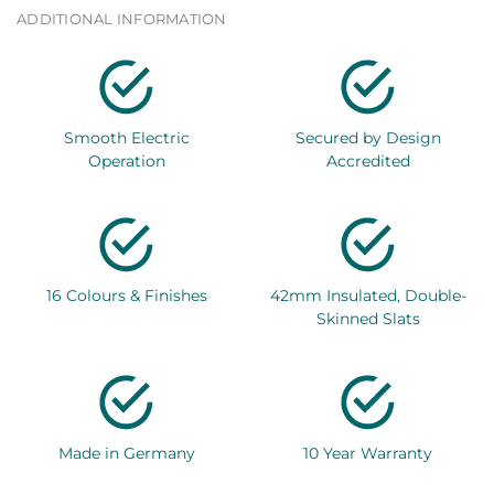
ADDITIONAL INFORMATION
Smooth Electric
Secured by Design
Operation
Accredited
16 Colours & Finishes
42mm Insulated, Double-
Skinned Slats
Made in Germany
10 Year Warranty