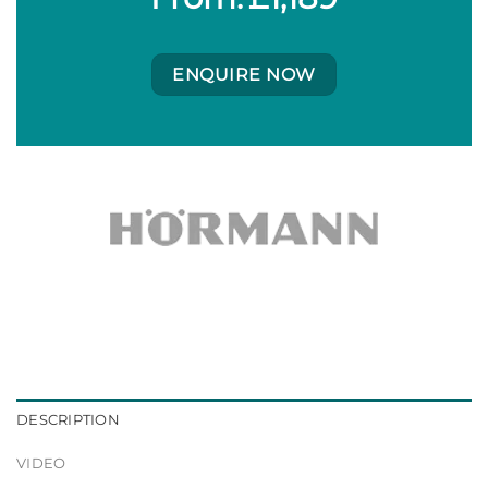
ENQUIRE NOW
DESCRIPTION
VIDEO