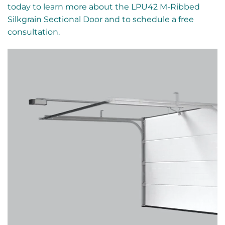
today to learn more about the LPU42 M-Ribbed
Silkgrain Sectional Door and to schedule a free
consultation.