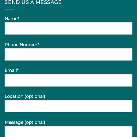
SEND US A MESSAGE
Name*
Phone Number*
Email*
Location (optional)
Message (optional)