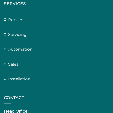
SERVICES
»
Repairs
»
Servicing
»
Automation
»
Sales
»
Installation
CONTACT
Head Office: