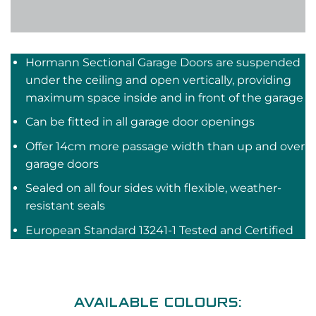
Hormann Sectional Garage Doors are suspended
under the ceiling and open vertically, providing
maximum space inside and in front of the garage
Can be fitted in all garage door openings
Offer 14cm more passage width than up and over
garage doors
Sealed on all four sides with flexible, weather-
resistant seals
European Standard 13241-1 Tested and Certified
AVAILABLE COLOURS: