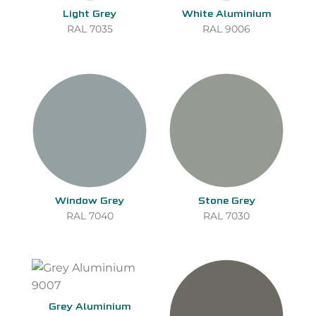
Light Grey
White Aluminium
RAL 7035
RAL 9006
Window Grey
Stone Grey
RAL 7040
RAL 7030
Grey Aluminium