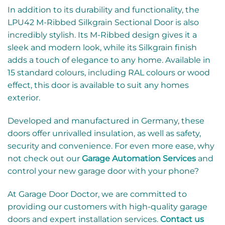
In addition to its durability and functionality, the
LPU42 M-Ribbed Silkgrain Sectional Door is also
incredibly stylish. Its M-Ribbed design gives it a
sleek and modern look, while its Silkgrain finish
adds a touch of elegance to any home. Available in
15 standard colours, including RAL colours or wood
effect, this door is available to suit any homes
exterior.
Developed and manufactured in Germany, these
doors offer unrivalled insulation, as well as safety,
security and convenience. For even more ease, why
not check out our
Garage Automation Services
and
control your new garage door with your phone?
At Garage Door Doctor, we are committed to
providing our customers with high-quality garage
doors and expert installation services.
Contact us