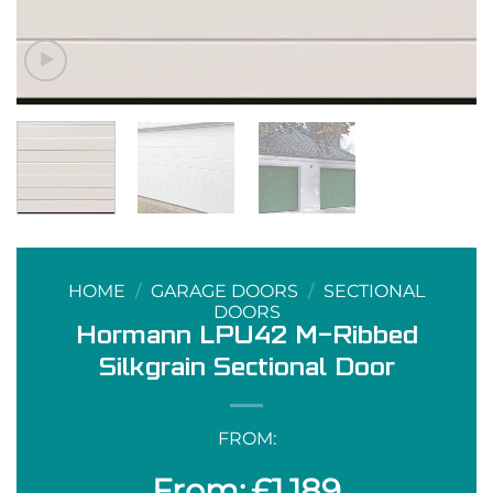
HOME
/
GARAGE DOORS
/
SECTIONAL
DOORS
Hormann LPU42 M-Ribbed
Silkgrain Sectional Door
FROM:
£
1,189