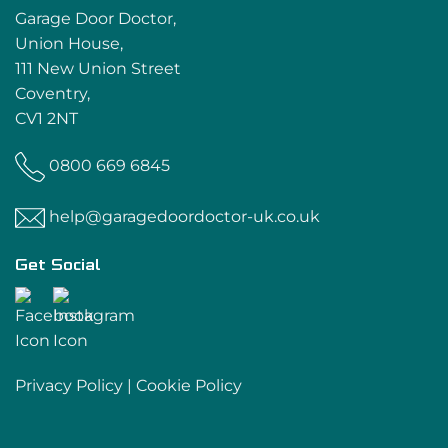
Garage Door Doctor,
Union House,
111 New Union Street
Coventry,
CV1 2NT
0800 669 6845
help@garagedoordoctor-uk.co.uk
Get Social
Privacy Policy
|
Cookie Policy