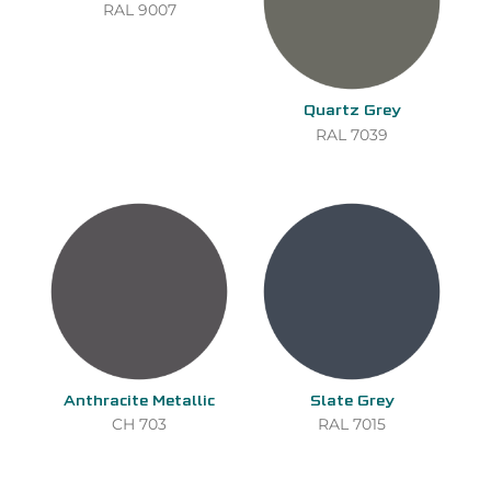
RAL 9007
Quartz Grey
RAL 7039
Anthracite Metallic
Slate Grey
CH 703
RAL 7015