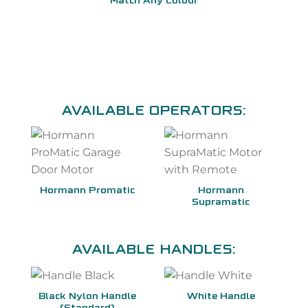
Match Any Colour
AVAILABLE OPERATORS:
Hormann Promatic
Hormann
Supramatic
AVAILABLE HANDLES:
Black Nylon Handle
White Handle