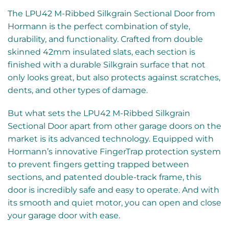
The LPU42 M-Ribbed Silkgrain Sectional Door from
Hormann is the perfect combination of style,
durability, and functionality. Crafted from double
skinned 42mm insulated slats, each section is
finished with a durable Silkgrain surface that not
only looks great, but also protects against scratches,
dents, and other types of damage.
But what sets the LPU42 M-Ribbed Silkgrain
Sectional Door apart from other garage doors on the
market is its advanced technology. Equipped with
Hormann’s innovative FingerTrap protection system
to prevent fingers getting trapped between
sections, and patented double-track frame, this
door is incredibly safe and easy to operate. And with
its smooth and quiet motor, you can open and close
your garage door with ease.