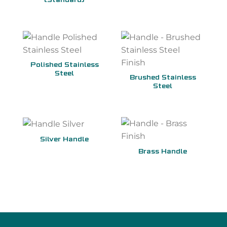
(Standard)
Polished Stainless
Steel
Brushed Stainless
Steel
Silver Handle
Brass Handle