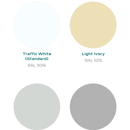
Traffic White
Light Ivory
(Standard)
RAL 1015
RAL 9016