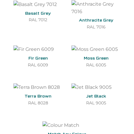
Basalt Grey
RAL 7012
Anthracite Grey
RAL 7016
Fir Green
Moss Green
RAL 6009
RAL 6005
Terra Brown
Jet Black
RAL 8028
RAL 9005