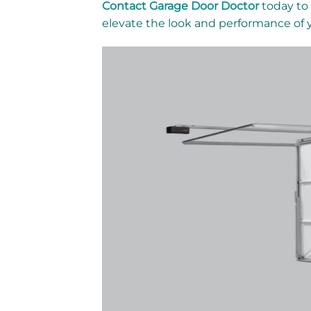
Contact Garage Door Doctor
today to 
elevate the look and performance of