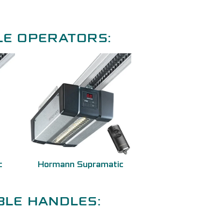
LE OPERATORS:
c
Hormann Supramatic
BLE HANDLES: