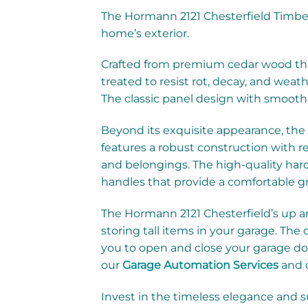
The Hormann 2121 Chesterfield Timber
home’s exterior.
Crafted from premium cedar wood that 
treated to resist rot, decay, and weat
The classic panel design with smooth 
Beyond its exquisite appearance, the
features a robust construction with re
and belongings. The high-quality har
handles that provide a comfortable gr
The Hormann 2121 Chesterfield’s up and
storing tall items in your garage. Th
you to open and close your garage do
our
Garage Automation Services
and c
Invest in the timeless elegance and 