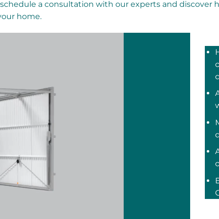
schedule a consultation with our experts and discover 
 your home.
o
A
M
C