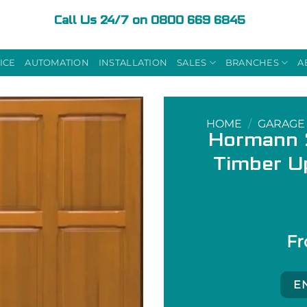
Call Us 24/7 on 0800 669 6845
ICE
AUTOMATION
INSTALLATION
SALES
BRANCHES
A
HOME
/
GARAGE
Hormann 2
Timber U
E