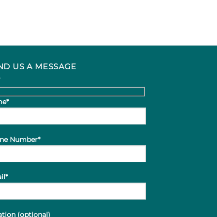
ND US A MESSAGE
e*
ne Number*
il*
tion (optional)