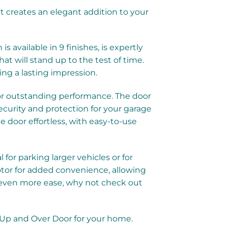
 creates an elegant addition to your
available in 9 finishes, is expertly
at will stand up to the test of time.
ng a lasting impression.
or outstanding performance. The door
ecurity and protection for your garage
door effortless, with easy-to-use
for parking larger vehicles or for
motor for added convenience, allowing
r even more ease, why not check out
r Up and Over Door for your home.