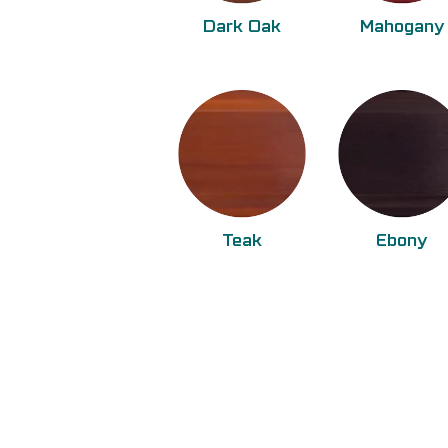
Dark Oak
Mahogany
Teak
Ebony