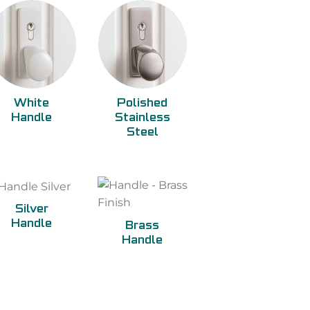
White
Polished
Handle
Stainless
Steel
Silver
Handle
Brass
Handle