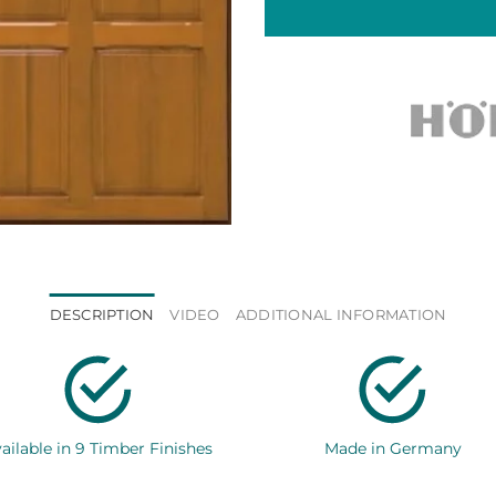
DESCRIPTION
VIDEO
ADDITIONAL INFORMATION
ailable in 9 Timber Finishes
Made in Germany