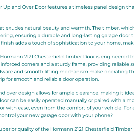
 Up and Over Door features a timeless panel design that
exudes natural beauty and warmth. The timber, which is 
hering, ensuring a durable and long-lasting garage door th
finish adds a touch of sophistication to your home, maki
 Hormann 2121 Chesterfield Timber Door is engineered f
inforced corners and a sturdy frame, providing reliable s
dware and smooth lifting mechanism make operating the 
ip for smooth and reliable door operation.
 over design allows for ample clearance, making it ideal 
e door can be easily operated manually or paired with a 
or with ease, even from the comfort of your vehicle. Fo
ontrol your new garage door with your phone?
superior quality of the Hormann 2121 Chesterfield Timbe