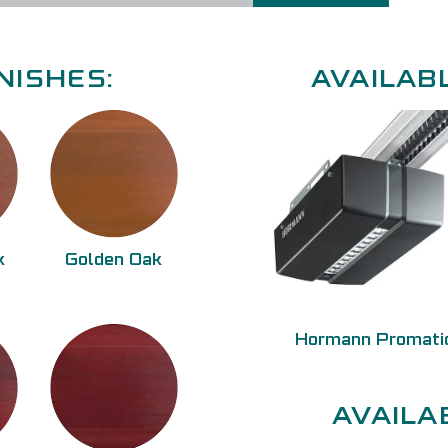
NISHES:
AVAILAB
k
Golden Oak
Hormann Promati
AVAILA