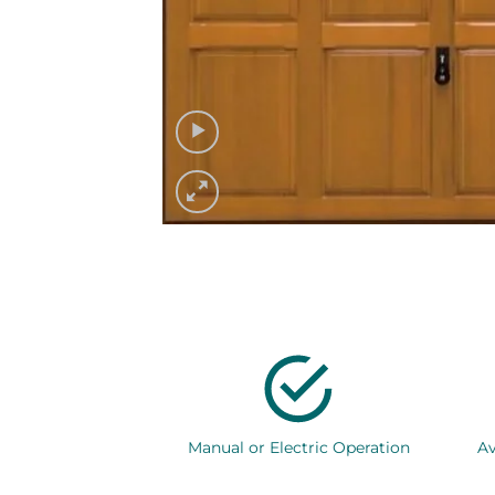
Manual or Electric Operation
Av