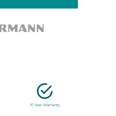
10 Year Warranty