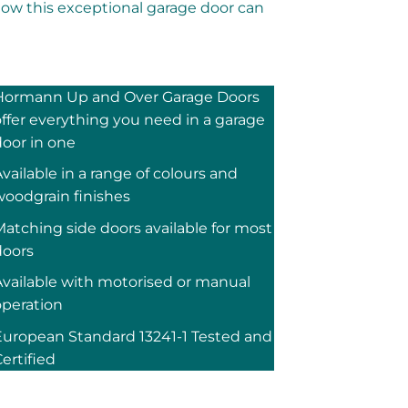
how this exceptional garage door can
Hormann Up and Over Garage Doors
ffer everything you need in a garage
door in one
vailable in a range of colours and
woodgrain finishes
atching side doors available for most
doors
Available with motorised or manual
operation
European Standard 13241-1 Tested and
ertified