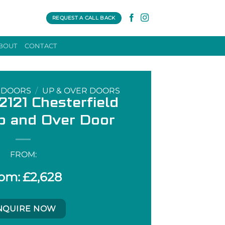
REQUEST A CALL BACK
BOUT
CONTACT
 DOORS
/
UP & OVER DOORS
121 Chesterfield
p and Over Door
FROM:
£
2,628
NQUIRE NOW