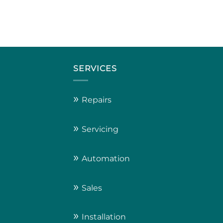
SERVICES
»
Repairs
»
Servicing
»
Automation
»
Sales
»
Installation