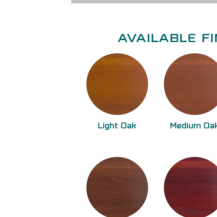
AVAILABLE FI
Light Oak
Medium Oa