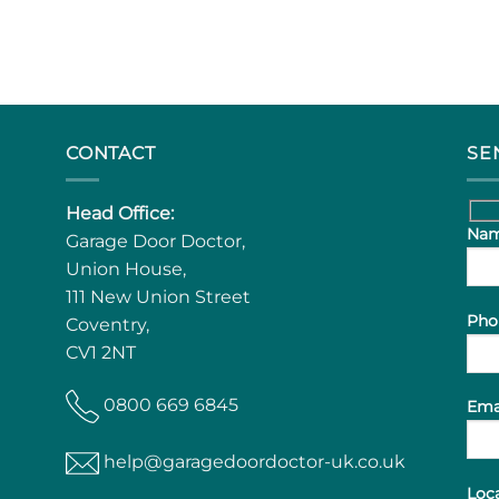
CONTACT
SE
Head Office:
Nam
Garage Door Doctor,
Union House,
111 New Union Street
Pho
Coventry,
CV1 2NT
0800 669 6845
Ema
help@garagedoordoctor-uk.co.uk
Loca