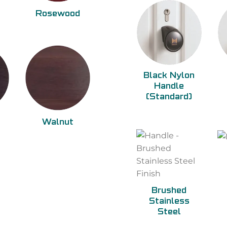
Rosewood
Black Nylon
Handle
(Standard)
Walnut
Brushed
Stainless
Steel