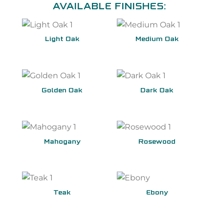
AVAILABLE FINISHES:
Light Oak
Medium Oak
Golden Oak
Dark Oak
Mahogany
Rosewood
Teak
Ebony