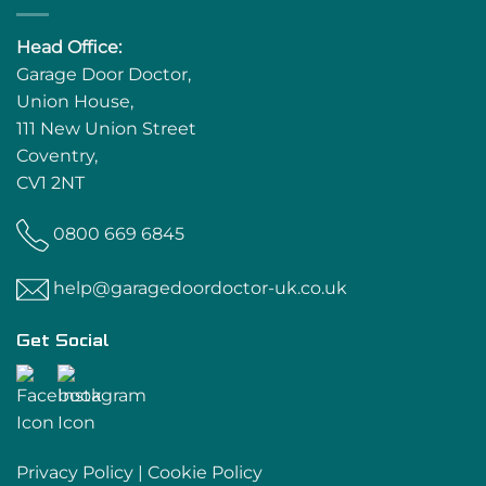
Head Office:
Garage Door Doctor,
Union House,
111 New Union Street
Coventry,
CV1 2NT
0800 669 6845
help@garagedoordoctor-uk.co.uk
Get Social
Privacy Policy
|
Cookie Policy