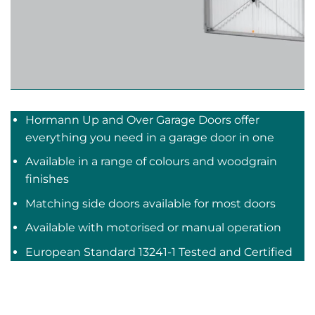
Hormann Up and Over Garage Doors offer
everything you need in a garage door in one
Available in a range of colours and woodgrain
finishes
Matching side doors available for most doors
Available with motorised or manual operation
European Standard 13241-1 Tested and Certified