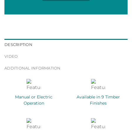
DESCRIPTION
VIDEO
ADDITIONAL INFORMATION
Manual or Electric
Available in 9 Timber
Operation
Finishes