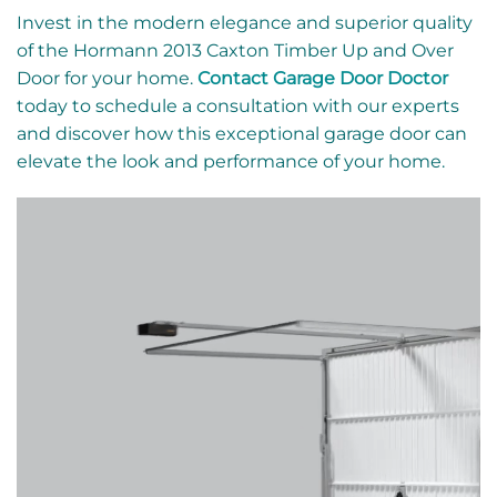
Invest in the modern elegance and superior quality
of the Hormann 2013 Caxton Timber Up and Over
Door for your home.
Contact Garage Door Doctor
today to schedule a consultation with our experts
and discover how this exceptional garage door can
elevate the look and performance of your home.