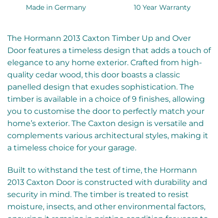
Made in Germany
10 Year Warranty
The Hormann 2013 Caxton Timber Up and Over
Door features a timeless design that adds a touch of
elegance to any home exterior. Crafted from high-
quality cedar wood, this door boasts a classic
panelled design that exudes sophistication. The
timber is available in a choice of 9 finishes, allowing
you to customise the door to perfectly match your
home’s exterior. The Caxton design is versatile and
complements various architectural styles, making it
a timeless choice for your garage.
Built to withstand the test of time, the Hormann
2013 Caxton Door is constructed with durability and
security in mind. The timber is treated to resist
moisture, insects, and other environmental factors,