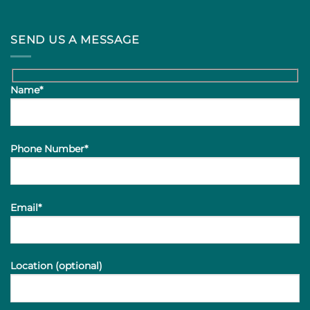
SEND US A MESSAGE
Name*
Phone Number*
Email*
Location (optional)