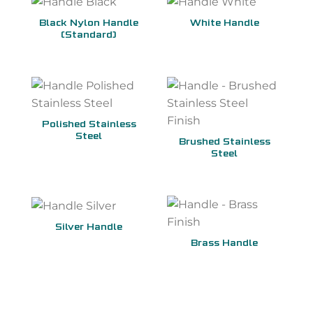
Black Nylon Handle
White Handle
(Standard)
Polished Stainless
Steel
Brushed Stainless
Steel
Silver Handle
Brass Handle