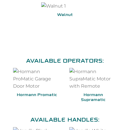
Walnut
AVAILABLE OPERATORS:
Hormann Promatic
Hormann
Supramatic
AVAILABLE HANDLES: