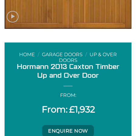
HOME
/
GARAGE DOORS
/
UP & OVER
DOORS
Hormann 2013 Caxton Timber
Up and Over Door
FROM:
£
1,932
ENQUIRE NOW