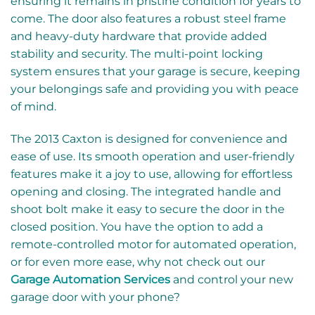
ensuring it remains in pristine condition for years to
come. The door also features a robust steel frame
and heavy-duty hardware that provide added
stability and security. The multi-point locking
system ensures that your garage is secure, keeping
your belongings safe and providing you with peace
of mind.
The 2013 Caxton is designed for convenience and
ease of use. Its smooth operation and user-friendly
features make it a joy to use, allowing for effortless
opening and closing. The integrated handle and
shoot bolt make it easy to secure the door in the
closed position. You have the option to add a
remote-controlled motor for automated operation,
or for even more ease, why not check out our
Garage Automation Services
and control your new
garage door with your phone?