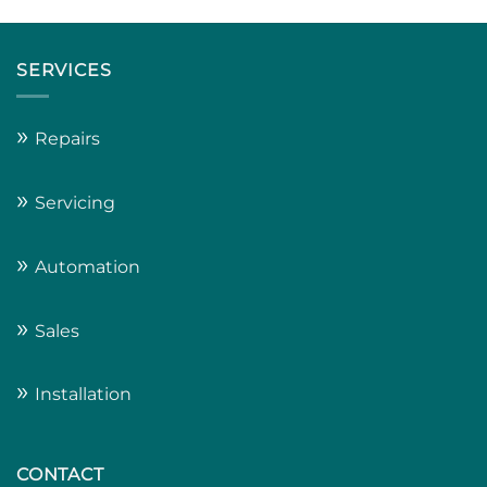
SERVICES
»
Repairs
»
Servicing
»
Automation
»
Sales
»
Installation
CONTACT