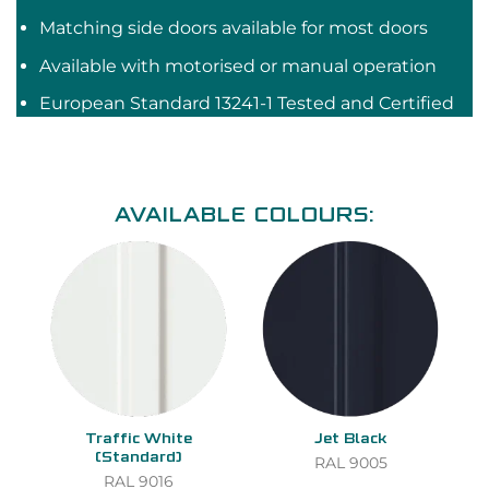
Matching side doors available for most doors
Available with motorised or manual operation
European Standard 13241-1 Tested and Certified
AVAILABLE COLOURS:
Traffic White
Jet Black
(Standard)
RAL 9005
RAL 9016