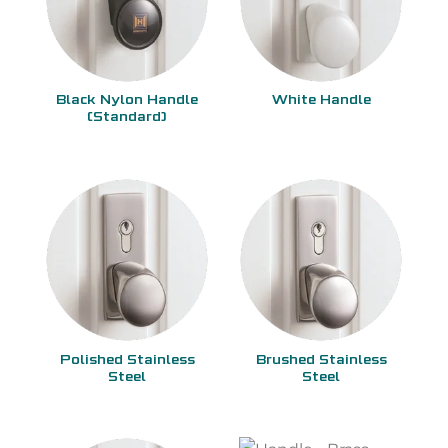
Black Nylon Handle
White Handle
(Standard)
Polished Stainless
Brushed Stainless
Steel
Steel