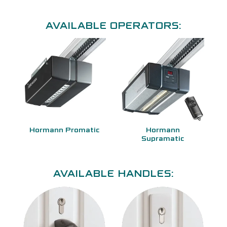
AVAILABLE OPERATORS:
Hormann Promatic
Hormann
Supramatic
AVAILABLE HANDLES: