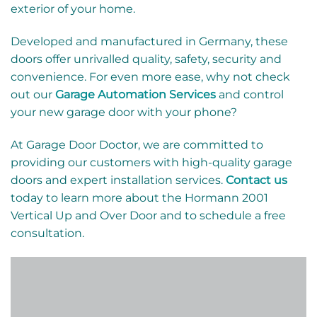
exterior of your home.
Developed and manufactured in Germany, these
doors offer unrivalled quality, safety, security and
convenience. For even more ease, why not check
out our
Garage Automation Services
and control
your new garage door with your phone?
At Garage Door Doctor, we are committed to
providing our customers with high-quality garage
doors and expert installation services.
Contact us
today to learn more about the Hormann 2001
Vertical Up and Over Door and to schedule a free
consultation.