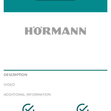
DESCRIPTION
VIDEO
ADDITIONAL INFORMATION