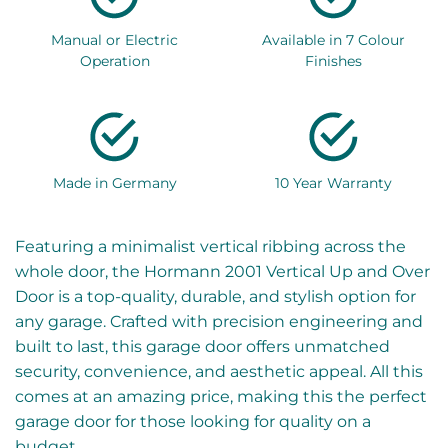
Manual or Electric
Available in 7 Colour
Operation
Finishes
Made in Germany
10 Year Warranty
Featuring a minimalist vertical ribbing across the
whole door, the Hormann 2001 Vertical Up and Over
Door is a top-quality, durable, and stylish option for
any garage. Crafted with precision engineering and
built to last, this garage door offers unmatched
security, convenience, and aesthetic appeal. All this
comes at an amazing price, making this the perfect
garage door for those looking for quality on a
budget.