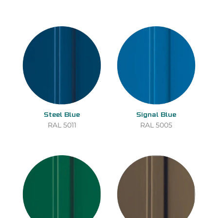
Steel Blue
Signal Blue
RAL 5011
RAL 5005