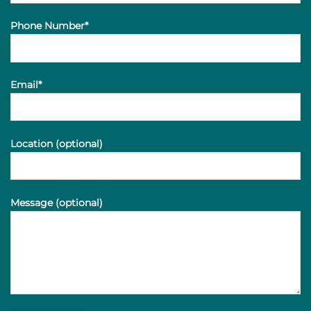
Phone Number*
Email*
Location (optional)
Message (optional)