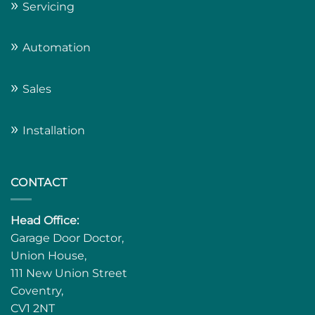
»
Servicing
»
Automation
»
Sales
»
Installation
CONTACT
Head Office:
Garage Door Doctor,
Union House,
111 New Union Street
Coventry,
CV1 2NT