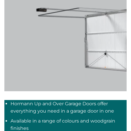
Hormann Up and Over Garage Doors offer
everything you need in a garage door in one
Available in a range of colours and woodgrain
finishes