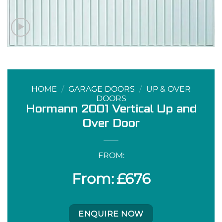
HOME
/
GARAGE DOORS
/
UP & OVER
DOORS
Hormann 2001 Vertical Up and
Over Door
FROM:
£
676
ENQUIRE NOW