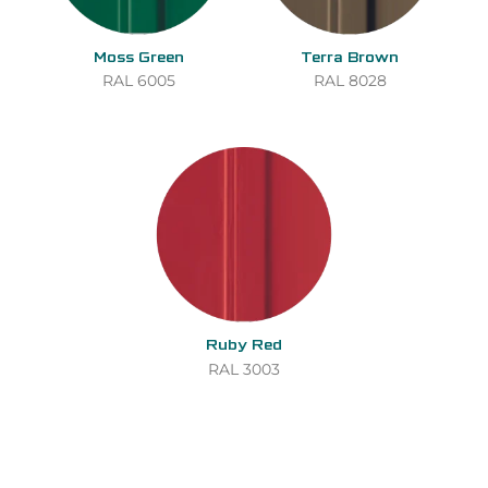
Moss Green
Terra Brown
RAL 6005
RAL 8028
Ruby Red
RAL 3003