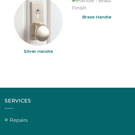
Brass Handle
Silver Handle
SERVICES
»
Repairs