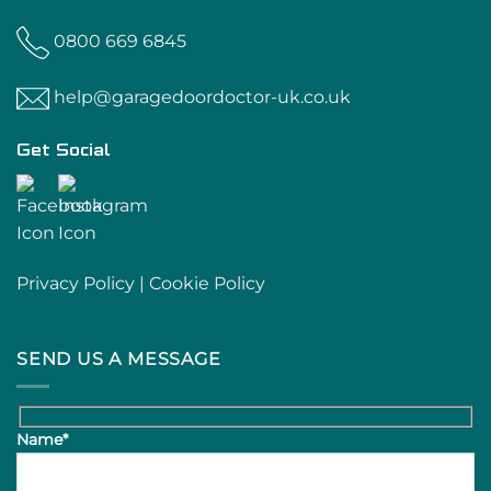
0800 669 6845
help@garagedoordoctor-uk.co.uk
Get Social
Privacy Policy
|
Cookie Policy
SEND US A MESSAGE
Name*