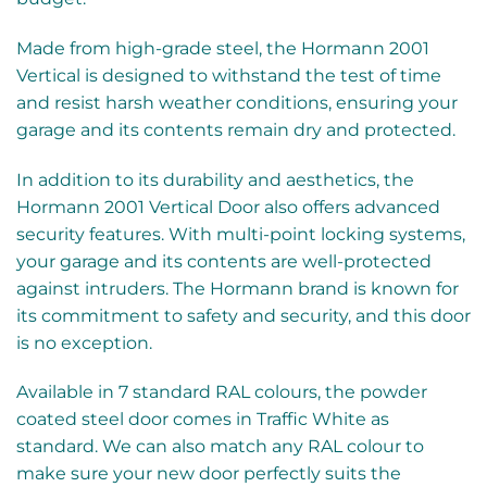
Made from high-grade steel, the Hormann 2001
Vertical is designed to withstand the test of time
and resist harsh weather conditions, ensuring your
garage and its contents remain dry and protected.
In addition to its durability and aesthetics, the
Hormann 2001 Vertical Door also offers advanced
security features. With multi-point locking systems,
your garage and its contents are well-protected
against intruders. The Hormann brand is known for
its commitment to safety and security, and this door
is no exception.
Available in 7 standard RAL colours, the powder
coated steel door comes in Traffic White as
standard. We can also match any RAL colour to
make sure your new door perfectly suits the